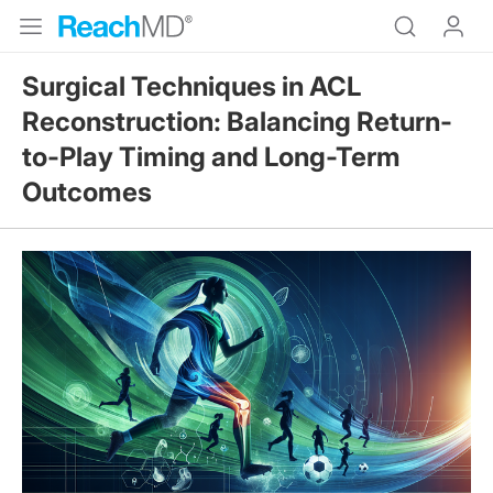
Surgical Techniques in ACL
Reconstruction: Balancing Return-
to-Play Timing and Long-Term
Outcomes