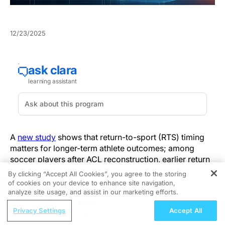
12/23/2025
A
new study
shows that return-to-sport (RTS) timing
matters for longer-term athlete outcomes; among
soccer players after ACL reconstruction, earlier return
was associated with better three‑year results.
By clicking “Accept All Cookies”, you agree to the storing
of cookies on your device to enhance site navigation,
REGISTER
The prospective study followed 43 soccer players
analyze site usage, and assist in our marketing efforts.
treated with ACL reconstruction with meniscal repair
ReachMD Radio
Privacy Settings
Accept All
with a mean follow-up of roughly three years.
Closing the Gaps: Global
Endpoints included ACL‑RSI, SF‑12 PCS, and graft