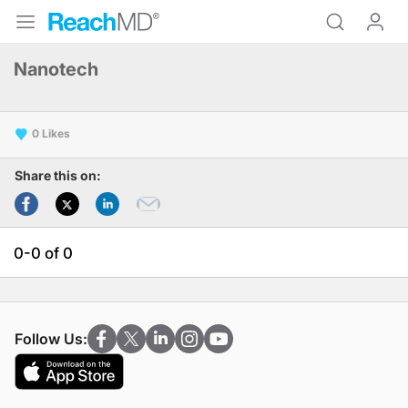
Nanotech
0
Share this on:
0-0 of 0
Follow Us: