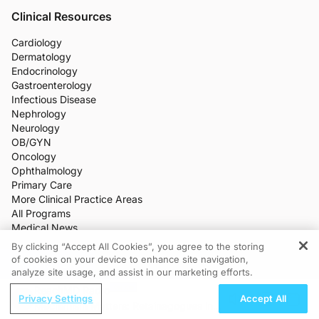
Clinical Resources
Cardiology
Dermatology
Endocrinology
Gastroenterology
Infectious Disease
Nephrology
Neurology
OB/GYN
Oncology
Ophthalmology
Primary Care
More Clinical Practice Areas
All Programs
Medical News
CME/CE
By clicking “Accept All Cookies”, you agree to the storing
Industry Features
of cookies on your device to enhance site navigation,
REGISTER
Meetings
analyze site usage, and assist in our marketing efforts.
Live Broadcasts
ReachMD Radio
Additional Features
Privacy Settings
Accept All
Mechanism Matters: Retainagogues in