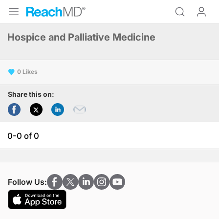
Hospice and Palliative Medicine
0
Share this on:
0-0 of 0
Follow Us: