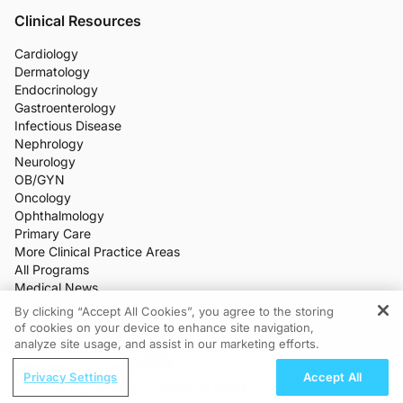
Clinical Resources
Cardiology
Dermatology
Endocrinology
Gastroenterology
Infectious Disease
Nephrology
Neurology
OB/GYN
Oncology
Ophthalmology
Primary Care
More Clinical Practice Areas
All Programs
Medical News
CME/CE
By clicking “Accept All Cookies”, you agree to the storing
Industry Features
of cookies on your device to enhance site navigation,
REGISTER
Meetings
analyze site usage, and assist in our marketing efforts.
Live Broadcasts
ReachMD Radio
Additional Features
Privacy Settings
Accept All
Making Sense of Competing Breast