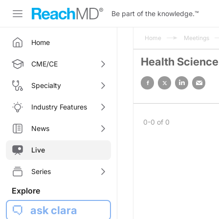
Be part of the knowledge.
™
Home
Meetings
Home
Health Science
CME/CE
Specialty
Industry Features
0-0 of 0
News
Live
Series
Explore
ask clara