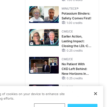
OSA Diagnosis and
Treatment Across
MINUTECE®
Life Stages
Potassium Binders:
Safety Comes First!
1.00 credits
CME/CE
Earlier Action,
Lasting Impact:
Closing the LDL-C
Gap in Patients
0.25 credits
Without a Prior
CME/CE
MACE
No Patient With
CKD Left Behind:
New Horizons in
Patients With CKD
0.25 credits
Regardless of
CME/CE
Diabetes Status
Movements With
ng of cookies on your device to enhance site
Meaning: Reading
g efforts.
the Pattern, Not the
Label
0.25 credits