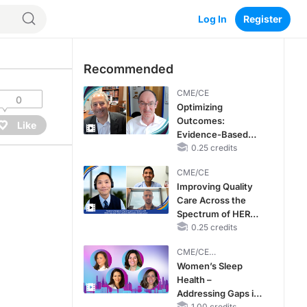
Log In
Register
Recommended
CME/CE
0
Optimizing
Outcomes:
Like
Evidence-Based
Strategies for
0.25 credits
Treating Patients
CME/CE
With Heart Failure
Improving Quality
With Mildly
Care Across the
Reduced or
Spectrum of HER2
Preserved Left
Expression in HR+
0.25 credits
Ventricular Ejection
Metastatic Breast
Fraction
CME/CE
Cancers: Practice
BROADCAST REPLAY
Women’s Sleep
Changes to
Health –
Improve Care
Addressing Gaps in
1.00 credits