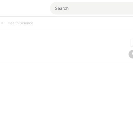
Health Science