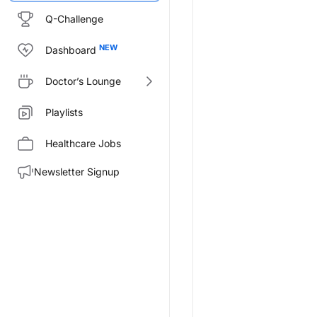
Q-Challenge
Dashboard
Doctor’s Lounge
Playlists
Healthcare Jobs
Newsletter Signup