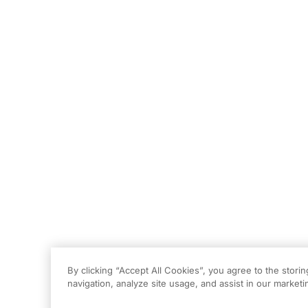
By clicking “Accept All Cookies”, you agree to the stori
navigation, analyze site usage, and assist in our marketin