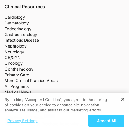
Clinical Resources
Cardiology
Dermatology
Endocrinology
Gastroenterology
Infectious Disease
Nephrology
Neurology
OB/GYN
Oncology
Ophthalmology
Primary Care
More Clinical Practice Areas
All Programs
Medical News
CME/CE
By clicking “Accept All Cookies”, you agree to the storing
Industry Features
of cookies on your device to enhance site navigation,
REGISTER
Meetings
analyze site usage, and assist in our marketing efforts.
Live Broadcasts
ReachMD Radio
Additional Features
Privacy Settings
Accept All
From Pixels to Practice: Advancing