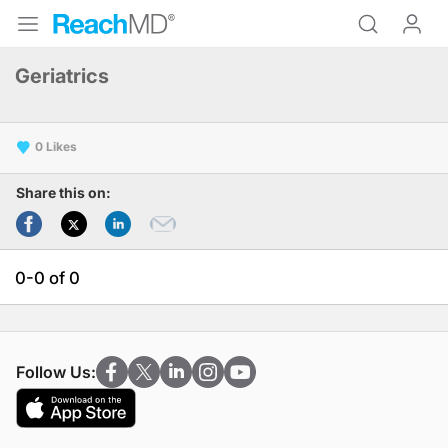
Geriatrics
0
Share this on:
0-0 of 0
Follow Us: