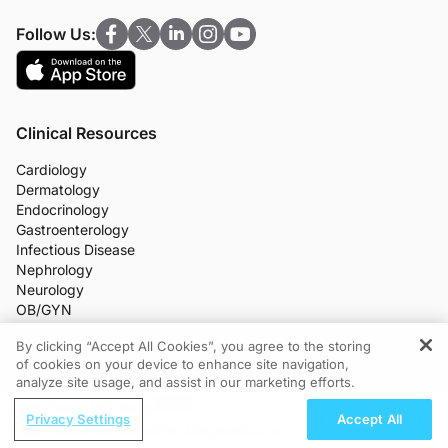
Follow Us:
Clinical Resources
Cardiology
Dermatology
Endocrinology
Gastroenterology
Infectious Disease
Nephrology
Neurology
OB/GYN
Oncology
By clicking “Accept All Cookies”, you agree to the storing
Ophthalmology
of cookies on your device to enhance site navigation,
REGISTER
Primary Care
analyze site usage, and assist in our marketing efforts.
More Clinical Practice Areas
ReachMD Radio
All Programs
Privacy Settings
Accept All
Medical News
PCOS: Naturopathic Diagnostic and