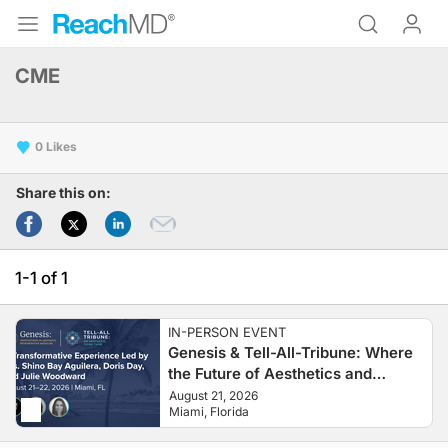
CME
0
Share this on:
1-1 of 1
IN-PERSON EVENT
Genesis & Tell-All-Tribune: Where
the Future of Aesthetics and
Regenerative Medicine Begins
August 21, 2026
Miami, Florida