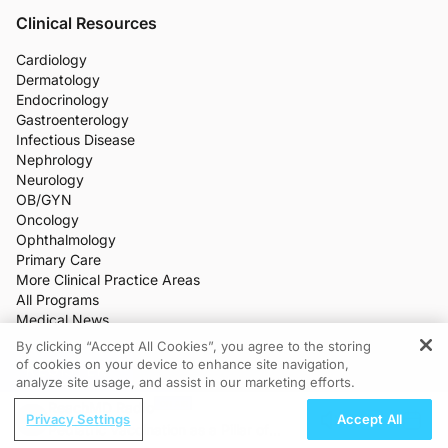
Clinical Resources
Cardiology
Dermatology
Endocrinology
Gastroenterology
Infectious Disease
Nephrology
Neurology
OB/GYN
Oncology
Ophthalmology
Primary Care
More Clinical Practice Areas
All Programs
Medical News
CME/CE
By clicking “Accept All Cookies”, you agree to the storing
Industry Features
of cookies on your device to enhance site navigation,
REGISTER
Meetings
analyze site usage, and assist in our marketing efforts.
Live Broadcasts
ReachMD Radio
Additional Features
Privacy Settings
Accept All
Pediatric Vaccination as a Pillar of