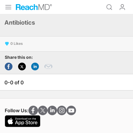
Antibiotics
0
Share this on:
0-0 of 0
Follow Us: