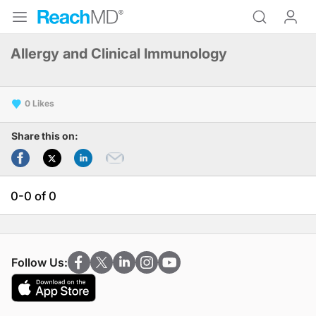
Allergy and Clinical Immunology
0
Share this on:
0-0 of 0
Follow Us: