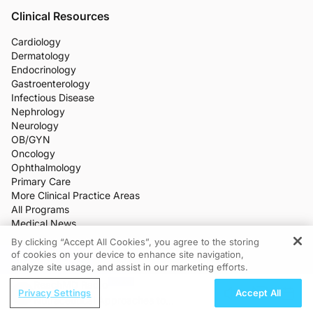
Clinical Resources
Cardiology
Dermatology
Endocrinology
Gastroenterology
Infectious Disease
Nephrology
Neurology
OB/GYN
Oncology
Ophthalmology
Primary Care
More Clinical Practice Areas
All Programs
Medical News
CME/CE
By clicking “Accept All Cookies”, you agree to the storing
Industry Features
of cookies on your device to enhance site navigation,
REGISTER
Meetings
analyze site usage, and assist in our marketing efforts.
Live Broadcasts
ReachMD Radio
Additional Features
Privacy Settings
Accept All
Nutraceutical Approaches to