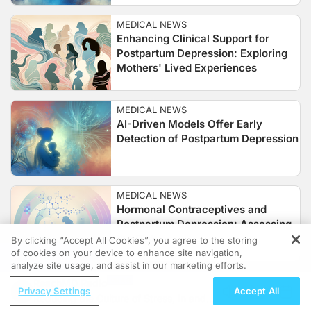
MEDICAL NEWS
Enhancing Clinical Support for
Postpartum Depression: Exploring
Mothers' Lived Experiences
MEDICAL NEWS
AI-Driven Models Offer Early
Detection of Postpartum Depression
MEDICAL NEWS
Hormonal Contraceptives and
Postpartum Depression: Assessing
the Risk
By clicking “Accept All Cookies”, you agree to the storing
of cookies on your device to enhance site navigation,
REGISTER
analyze site usage, and assist in our marketing efforts.
ReachMD Radio
Privacy Settings
Accept All
Reducing the Culture of Stress, In and
Follow Us: