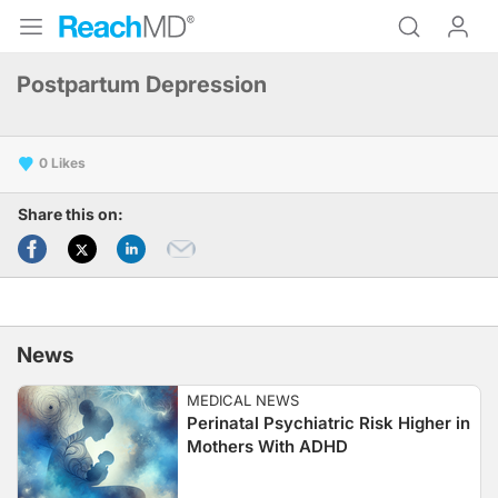
Postpartum Depression
0
Share this on:
News
MEDICAL NEWS
Perinatal Psychiatric Risk Higher in
Mothers With ADHD