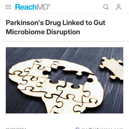
Parkinson's Drug Linked to Gut
Microbiome Disruption