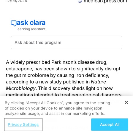
medicalxpress.com
12/09/2024
A widely prescribed Parkinson’s disease drug,
entacapone, has been shown to significantly disrupt
the gut microbiome by causing iron deficiency,
according to a new study published in
Nature
Microbiology
. This discovery sheds light on how
medications intended to treat neurological disorders
can inadvertently affect gut health, potentially leading
By clicking “Accept All Cookies”, you agree to the storing
to further complications for patients.
of cookies on your device to enhance site navigation,
REGISTER
analyze site usage, and assist in our marketing efforts.
Entacapone Alters Microbial Balance in the Gut
ReachMD Radio
Privacy Settings
Accept All
Interpreting Perioperative Trial Designs
The study, led by an international team of researchers