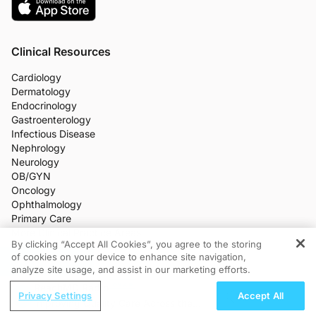
Clinical Resources
Cardiology
Dermatology
Endocrinology
Gastroenterology
Infectious Disease
Nephrology
Neurology
OB/GYN
Oncology
Ophthalmology
Primary Care
More Clinical Practice Areas
By clicking “Accept All Cookies”, you agree to the storing
All Programs
of cookies on your device to enhance site navigation,
REGISTER
Medical News
analyze site usage, and assist in our marketing efforts.
CME/CE
ReachMD Radio
Industry Features
Privacy Settings
Accept All
Meetings
Improving Quality Care Across the