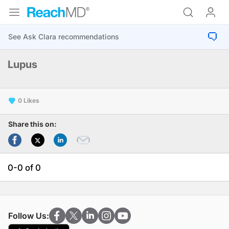
Lupus
0
Share this on:
0-0 of 0
Follow Us: