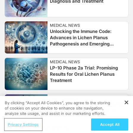
Diagnosis and Treatment
MEDICAL NEWS
Unlocking the Immune Code:
Advances in Lichen Planus
Pathogenesis and Emerging
Therapies
MEDICAL NEWS
LP-10 Phase 2a Trial: Promising
Results for Oral Lichen Planus
Treatment
MEDICAL NEWS
By clicking “Accept All Cookies”, you agree to the storing
Evaluating Targeted Therapies for
of cookies on your device to enhance site navigation,
REGISTER
Inflammatory Skin Diseases: A
analyze site usage, and assist in our marketing efforts.
Focus on Baricitinib in Lichen
ReachMD Radio
Planus
Privacy Settings
Accept All
Understanding Sedation and