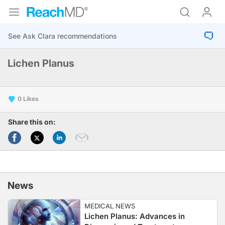
Lichen Planus
0
Share this on:
News
MEDICAL NEWS
Lichen Planus: Advances in