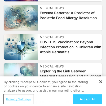
MEDICAL NEWS
Eczema Patterns: A Predictor of
Pediatric Food Allergy Resolution
MEDICAL NEWS
COVID-19 Vaccination: Beyond
Infection Protection in Children with
Atopic Dermatitis
MEDICAL NEWS
Exploring the Link Between
Maternal Depression and Childhood
Atopic Dermatitis
By clicking “Accept All Cookies”, you agree to the storing
of cookies on your device to enhance site navigation,
REGISTER
analyze site usage, and assist in our marketing efforts.
MEDICAL NEWS
ReachMD Radio
Privacy Settings
Accept All
Transforming Pediatric Atopic
Grooving Through Lipid Management: A
Dermatitis: Innovations in