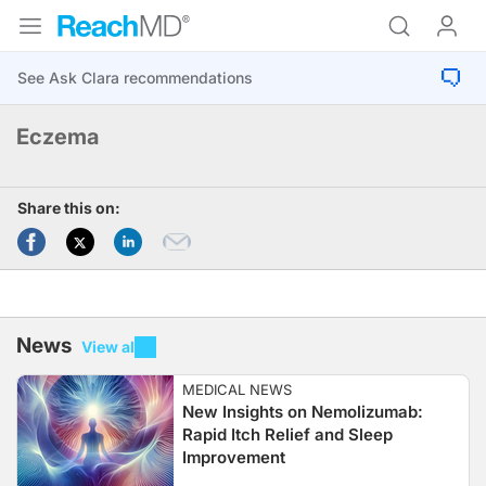
Eczema
Share this on:
News
View all
MEDICAL NEWS
New Insights on Nemolizumab:
Rapid Itch Relief and Sleep
Improvement