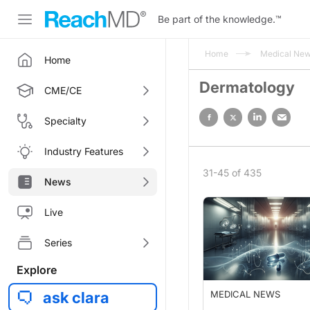
Be part of the knowledge.
™
Home
Medical Ne
Home
Dermatology
CME/CE
Specialty
Industry Features
31-45 of 435
News
Live
Series
Explore
ask clara
MEDICAL NEWS