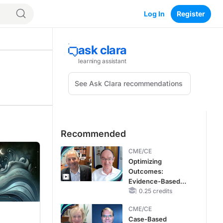
Log In
Register
Recommended
CME/CE
Optimizing
Outcomes:
Evidence-Based
Strategies for
0.25 credits
Treating Patients
CME/CE
With Heart Failure
Case-Based
With Mildly