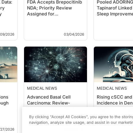
Data:
FDA Accepts Brepocitinib
Pooled ADORING 
ry
NDA; Priority Review
Tapinarof Linked 
y
Assigned for
Sleep Improveme
Dermatomyositis
Pediat…
/09/2026
03/04/2026
MEDICAL NEWS
MEDICAL NEWS
ions
Advanced Basal Cell
Rising cSCC and
ough
Carcinoma: Review-
Incidence in Den
Driven Topic Cluster for
Registry Finding
Clinical Transla…
2023)
By clicking “Accept All Cookies”, you agree to the stori
navigation, analyze site usage, and assist in our marketin
/27/2026
02/23/2026