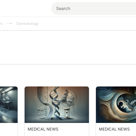
ws
Dermatology
MEDICAL NEWS
MEDICAL NEWS