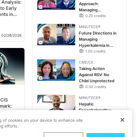
Analysis:
Approach:
Reduced or
to Early
Managing
Preserved Left
nts in
Hyperkalemia in
0.25 credits
Ventricular Ejection
Patients With CKD
Fraction
MINUTECE®
and Heart Failure
Future Directions in
02/28/2026
Managing
Hyperkalemia in
CKD and HF
1.00 credits
CME/CE
Taking Action
Against RSV: No
Child Unprotected
0.50 credits
MINUTECE®
 CIS
Hepatic
mark:
Encephalopathy:
s (2005–
More Common
ng of cookies on your device to enhance site
Than You Think
1.00 credits
g efforts.
02/19/2026
CME/CE