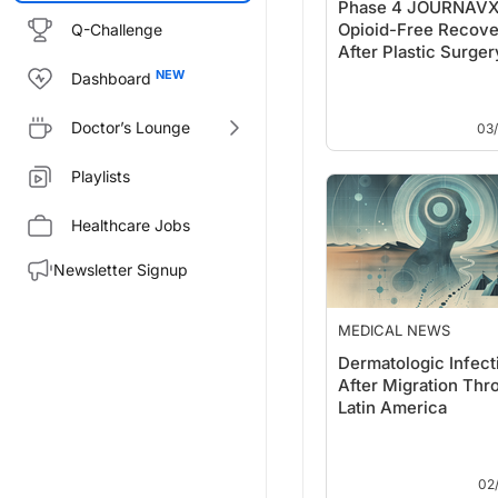
Phase 4 JOURNAVX 
Opioid-Free Recove
Q-Challenge
After Plastic Surger
Dashboard
Doctor’s Lounge
03
Playlists
Healthcare Jobs
Newsletter Signup
MEDICAL NEWS
Dermatologic Infect
After Migration Thr
Latin America
02