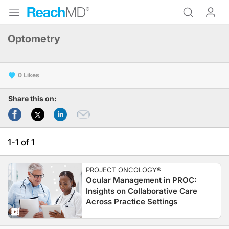
Optometry
0
Share this on:
1-1 of 1
PROJECT ONCOLOGY®
Ocular Management in PROC:
Insights on Collaborative Care
Across Practice Settings