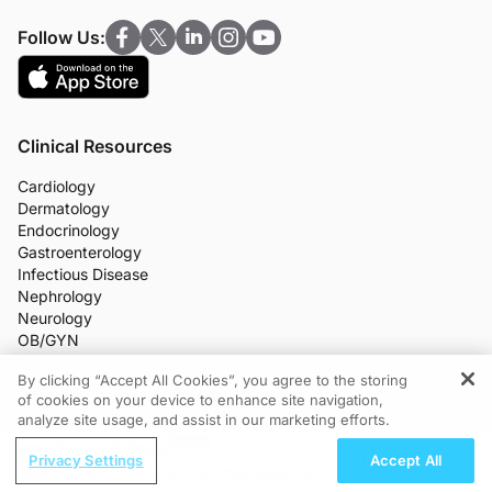
Follow Us:
Clinical Resources
Cardiology
Dermatology
Endocrinology
Gastroenterology
Infectious Disease
Nephrology
Neurology
OB/GYN
Oncology
By clicking “Accept All Cookies”, you agree to the storing
Ophthalmology
of cookies on your device to enhance site navigation,
REGISTER
Primary Care
analyze site usage, and assist in our marketing efforts.
More Clinical Practice Areas
ReachMD Radio
All Programs
Privacy Settings
Accept All
Medical News
ENDOVOICE Live: Endometriosis—A