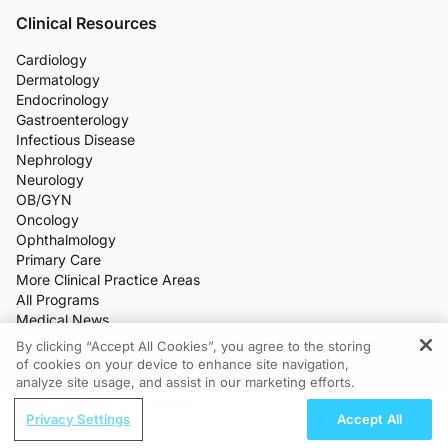
Clinical Resources
Cardiology
Dermatology
Endocrinology
Gastroenterology
Infectious Disease
Nephrology
Neurology
OB/GYN
Oncology
Ophthalmology
Primary Care
More Clinical Practice Areas
All Programs
Medical News
CME/CE
By clicking “Accept All Cookies”, you agree to the storing
Industry Features
of cookies on your device to enhance site navigation,
REGISTER
Meetings
analyze site usage, and assist in our marketing efforts.
Live Broadcasts
ReachMD Radio
Additional Features
Privacy Settings
Accept All
Improving Quality Care Across the