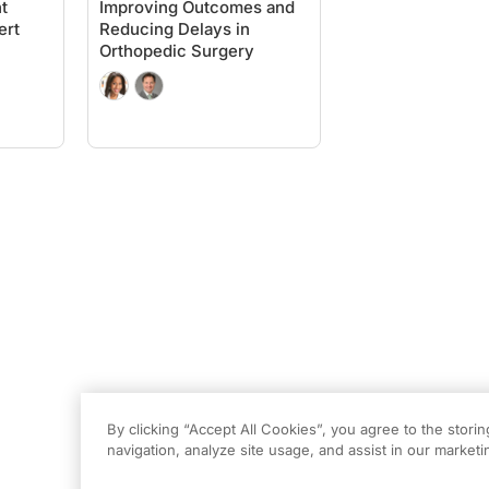
t
Improving Outcomes and
ert
Reducing Delays in
Orthopedic Surgery
By clicking “Accept All Cookies”, you agree to the stori
navigation, analyze site usage, and assist in our marketin