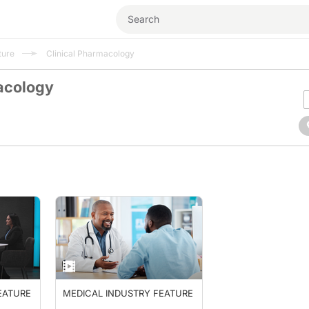
ture
Clinical Pharmacology
acology
EATURE
MEDICAL INDUSTRY FEATURE