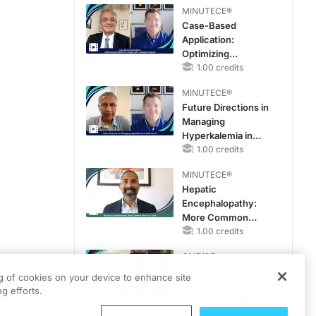
MINUTECE®
Case-Based
Application:
Optimizing
RAASi/MRA
1.00 credits
Therapy with
MINUTECE®
Potassium Binders
Future Directions in
Managing
Hyperkalemia in
CKD and HF
1.00 credits
MINUTECE®
Hepatic
Encephalopathy:
More Common
Than You Think
1.00 credits
CME/CE
Earlier Action,
ng of cookies on your device to enhance site
Lasting Impact:
g efforts.
Closing the LDL-C
Gap in Patients
0.25 credits