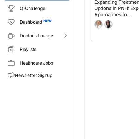
Expanding Treatmen
Options in PNH: Exp
Q-Challenge
Approaches to
Personalized Care
Dashboard
Doctor’s Lounge
Playlists
Healthcare Jobs
Newsletter Signup