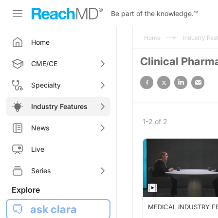
Be part of the knowledge.
™
Home
Industry Fea
Home
Clinical Pharm
CME/CE
Specialty
Industry Features
1-2 of 2
News
Live
Series
Explore
ask clara
MEDICAL INDUSTRY F