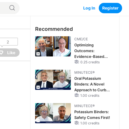
Log In
Register
Recommended
CME/CE
2
Optimizing
Outcomes:
Like
Evidence-Based
Strategies for
0.25 credits
Treating Patients
MINUTECE®
With Heart Failure
Oral Potassium
With Mildly
Binders: A Novel
Reduced or
Approach to Curb
Preserved Left
Hyperkalemia in
1.00 credits
Ventricular Ejection
CKD and HF
Fraction
MINUTECE®
Potassium Binders:
Safety Comes First!
1.00 credits