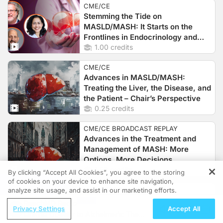
CME/CE
Stemming the Tide on
MASLD/MASH: It Starts on the
Frontlines in Endocrinology and
Primary Care Clinics
1.00 credits
CME/CE
Advances in MASLD/MASH:
Treating the Liver, the Disease, and
the Patient – Chair’s Perspective
0.25 credits
CME/CE BROADCAST REPLAY
Advances in the Treatment and
Management of MASH: More
Options, More Decisions
1.50 credits
By clicking “Accept All Cookies”, you agree to the storing
of cookies on your device to enhance site navigation,
REGISTER
MINUTECE®
analyze site usage, and assist in our marketing efforts.
The Treatment Pipeline for Primary
ReachMD Radio
Privacy Settings
Accept All
Biliary Cholangitis: Sorting Out the
Linking Obesity to Alzheimer’s: The
PPARs