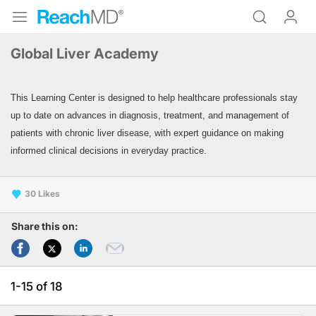
Global Liver Academy
This Learning Center is designed to help healthcare professionals stay
up to date on advances in diagnosis,
treatment, and management of
patients with chronic liver disease, with expert guidance on making
informed clinical decisions in everyday practice.
30
Share this on:
1-15 of 18