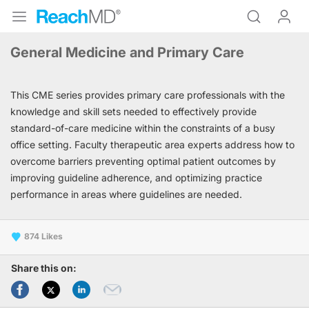
General Medicine and Primary Care
This CME series provides primary care professionals with the
knowledge and skill sets needed to effectively provide
standard-of-care medicine within the constraints of a busy
office setting. Faculty therapeutic area experts address how to
overcome barriers preventing optimal patient outcomes by
improving guideline adherence, and optimizing practice
performance in areas where guidelines are needed.
874
Share this on: