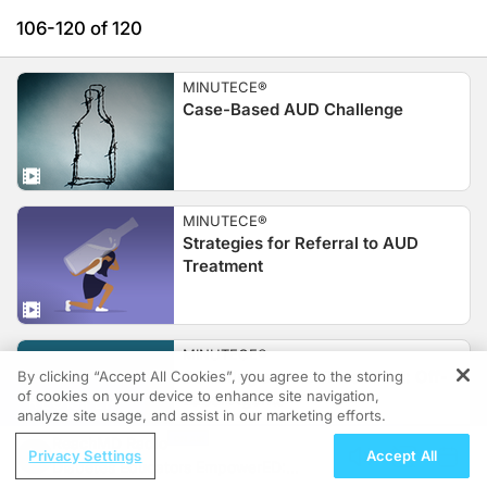
106-120 of 120
MINUTECE®
Case-Based AUD Challenge
MINUTECE®
Strategies for Referral to AUD
Treatment
MINUTECE®
Selecting an AUD Treatment: Off-
By clicking “Accept All Cookies”, you agree to the storing
of cookies on your device to enhance site navigation,
Label Agents
REGISTER
analyze site usage, and assist in our marketing efforts.
ReachMD Radio
Privacy Settings
Accept All
Diabetes Educators EmpowerED: