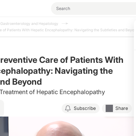
Gastroenterology and Hepatology
 of Patients With Hepatic Encephalopathy: Navigating the Subtleties and Beyo
reventive Care of Patients With
ephalopathy: Navigating the
and Beyond
 Treatment of Hepatic Encephalopathy
Subscribe
Share