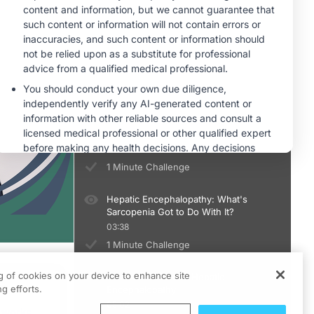
You Can’t Diagnose MHE Unless You
Diagnose Cirrhosis
04:56
1 Minute Challenge
Diagnosing Minimal Hepatic
Encephalopathy: There's an App for
That?
04:33
1 Minute Challenge
Hepatic Encephalopathy: What's
Sarcopenia Got to Do With It?
03:38
1 Minute Challenge
ng of cookies on your device to enhance site
Treatment of Overt Hepatic
ts
g efforts.
Encephalopathy
05:02
 works