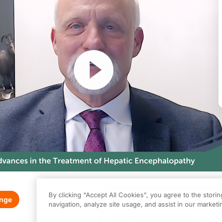
Resume
By clicking “Accept All Cookies”, you agree to the stori
enge
0.00
of
1.00
program credi
navigation, analyze site usage, and assist in our marketin
s activity is provided by Total CME
and is part of our MinuteCE curriculum.
Claim
(
0.00
credits)
How it