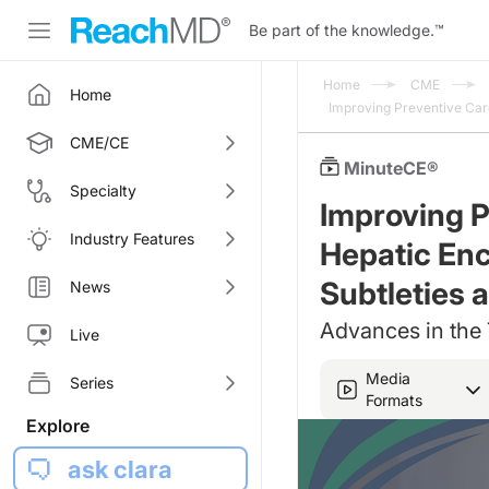
Be part of the knowledge.
™
Home
CME
Home
Improving Preventive Care
CME/CE
MinuteCE®
Specialty
Improving P
Industry Features
Hepatic Enc
Subtleties 
News
Advances in the
Live
Media
Series
Formats
Explore
ask clara