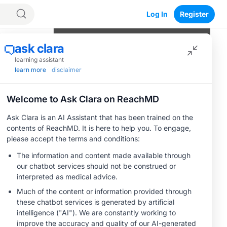
Log In
Register
Program Episodes
nd
0
of
9
completed
Hepatic Encephalopathy: An Ominous
Sign
04:07
1 Minute Challenge
The Clinical Spectrum of Hepatic
Encephalopathy
05:09
1 Minute Challenge
Save
Hepatic Encephalopathy: Tipping the
Balance
03:31
1 Minute Challenge