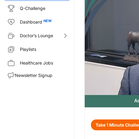
Q-Challenge
Dashboard
Doctor’s Lounge
Playlists
Healthcare Jobs
Newsletter Signup
Transcript
Take 1 Minute Chall
Announcer:
Welcome to CE on ReachMD. Thi