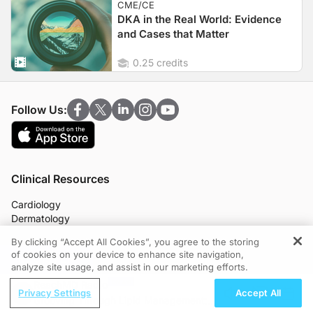
CME/CE
DKA in the Real World: Evidence
and Cases that Matter
0.25 credits
Follow Us:
Clinical Resources
Cardiology
Dermatology
Endocrinology
By clicking “Accept All Cookies”, you agree to the storing
Gastroenterology
of cookies on your device to enhance site navigation,
REGISTER
Infectious Disease
analyze site usage, and assist in our marketing efforts.
Nephrology
ReachMD Radio
Neurology
Privacy Settings
Accept All
Grooving Through Lipid Management: A
OB/GYN