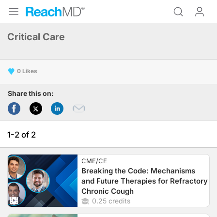
Critical Care
0
Share this on:
1-2 of 2
CME/CE
Breaking the Code: Mechanisms
and Future Therapies for Refractory
Chronic Cough
0.25 credits