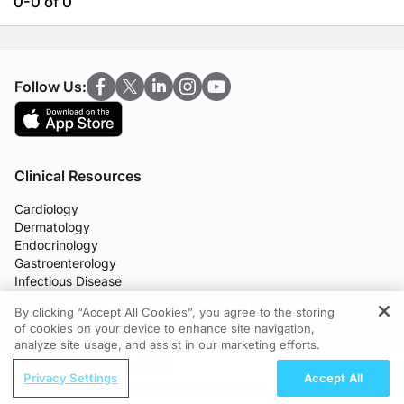
0-0 of 0
Follow Us:
Clinical Resources
Cardiology
Dermatology
Endocrinology
Gastroenterology
Infectious Disease
Nephrology
By clicking “Accept All Cookies”, you agree to the storing
Neurology
of cookies on your device to enhance site navigation,
REGISTER
OB/GYN
analyze site usage, and assist in our marketing efforts.
Oncology
ReachMD Radio
Ophthalmology
Privacy Settings
Accept All
Grooving Through Lipid Management: A
Primary Care