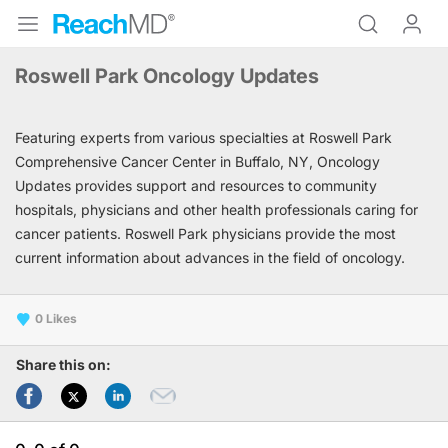
Roswell Park Oncology Updates
Featuring experts from various specialties at Roswell Park
Comprehensive Cancer Center in Buffalo, NY, Oncology
Updates provides support and resources to community
hospitals, physicians and other health professionals caring for
cancer patients. Roswell Park physicians provide the most
current information about advances in the field of oncology.
0
Share this on: