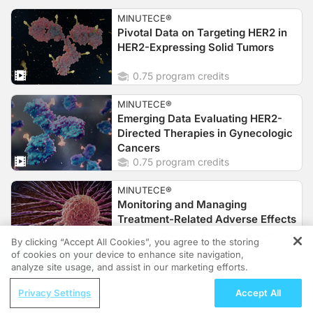
MINUTECE®
Pivotal Data on Targeting HER2 in
HER2-Expressing Solid Tumors
0.75 program credits
MINUTECE®
Emerging Data Evaluating HER2-
Directed Therapies in Gynecologic
Cancers
0.75 program credits
MINUTECE®
Monitoring and Managing
Treatment-Related Adverse Effects
Associated With HER2-Directed
By clicking “Accept All Cookies”, you agree to the storing
Agents
0.75 program credits
of cookies on your device to enhance site navigation,
REGISTER
analyze site usage, and assist in our marketing efforts.
MINUTECE®
ReachMD Radio
Patient Case: How Do HER2-
Privacy Settings
Accept All
Why CELMoDs Matter in Myeloma
Directed Therapies Fit Into the