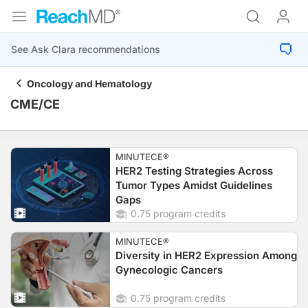
Oncology and Hematology
CME/CE
MINUTECE®
HER2 Testing Strategies Across
Tumor Types Amidst Guidelines
Gaps
0.75 program credits
MINUTECE®
Diversity in HER2 Expression Among
Gynecologic Cancers
0.75 program credits