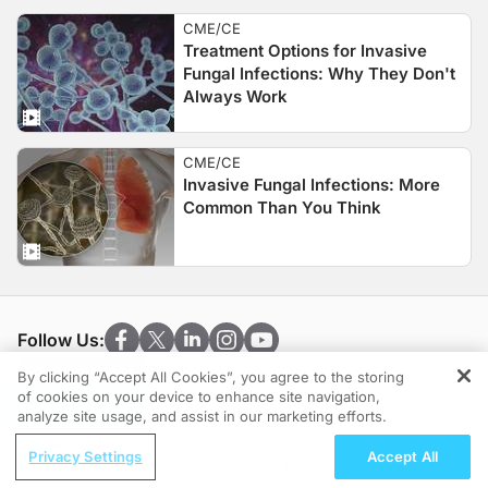
CME/CE
Treatment Options for Invasive
Fungal Infections: Why They Don't
Always Work
CME/CE
Invasive Fungal Infections: More
Common Than You Think
Follow Us:
By clicking “Accept All Cookies”, you agree to the storing
of cookies on your device to enhance site navigation,
REGISTER
analyze site usage, and assist in our marketing efforts.
ReachMD Radio
Clinical Resources
Privacy Settings
Accept All
Optimizing Screening Pathways for
Cardiology