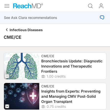
Infectious Diseases
CME/CE
CME/CE
Bronchiectasis Update: Diagnostic
Innovations and Therapeutic
Frontiers
1.00 credits
CME/CE
Insights from Experts: Preventing
and Managing CMV Post-Solid
Organ Transplant
0.75 credits