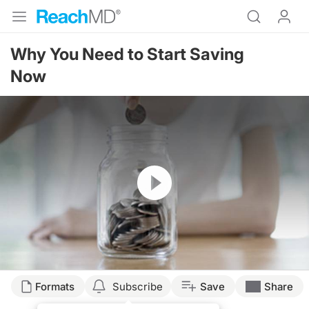
Why You Need to Start Saving
Now
Resume
Formats
Subscribe
Save
Share