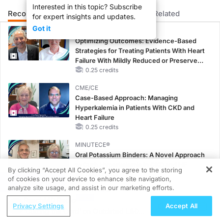
Interested in this topic? Subscribe
Recommended
Details
Presenters
Related
for expert insights and updates.
Got it
CME/CE
Optimizing Outcomes: Evidence-Based
Strategies for Treating Patients With Heart
Failure With Mildly Reduced or Preserved
Left Ventricular Ejection Fraction
0.25 credits
CME/CE
Case-Based Approach: Managing
Hyperkalemia in Patients With CKD and
Heart Failure
0.25 credits
MINUTECE®
Oral Potassium Binders: A Novel Approach
to Curb Hyperkalemia in CKD and HF
By clicking “Accept All Cookies”, you agree to the storing
1.00 credits
of cookies on your device to enhance site navigation,
REGISTER
analyze site usage, and assist in our marketing efforts.
MINUTECE®
ReachMD Radio
Case-Based Application: Optimizing
Privacy Settings
Accept All
'Cutting the Cord' on Outdated L&D
RAASi/MRA Therapy with Potassium