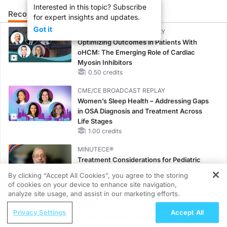
Interested in this topic? Subscribe
Recommended
Details
Presenters
for expert insights and updates.
Got it
CME/CE BROADCAST REPLAY
Optimizing Outcomes in Patients With
oHCM: The Emerging Role of Cardiac
Myosin Inhibitors
0.50 credits
CME/CE BROADCAST REPLAY
Women’s Sleep Health – Addressing Gaps
in OSA Diagnosis and Treatment Across
Life Stages
1.00 credits
MINUTECE®
Treatment Considerations for Pediatric
Patients With FSGS
By clicking “Accept All Cookies”, you agree to the storing
1.00 credits
of cookies on your device to enhance site navigation,
REGISTER
analyze site usage, and assist in our marketing efforts.
CME/CE
ReachMD Radio
Case-Based Approach: Managing
Privacy Settings
Accept All
Hidden in Plain Sight: A Modern Guide
Hyperkalemia in Patients With CKD and