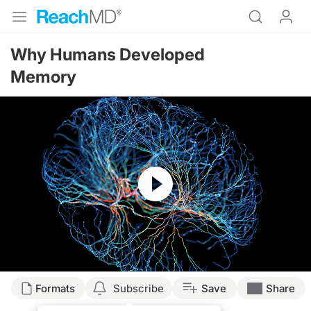
Why Humans Developed
Memory
Resume
Formats
Subscribe
Save
Share