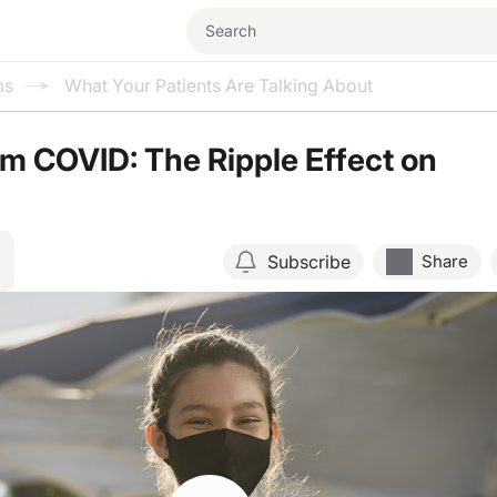
ms
What Your Patients Are Talking About
m COVID: The Ripple Effect on
Subscribe
Share
Resume