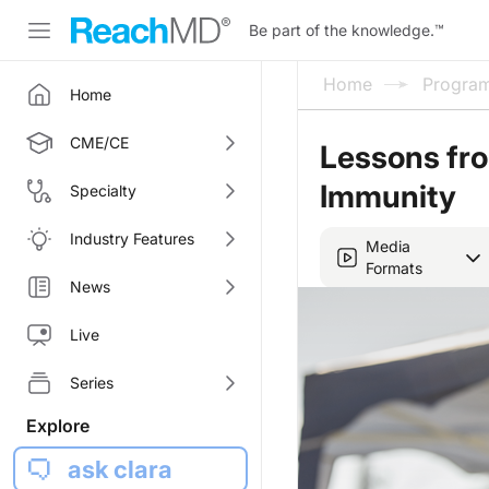
Be part of the knowledge.
™
Home
Progra
Home
CME/CE
Lessons fro
Immunity
Specialty
Industry Features
Media
Formats
News
Live
Series
Explore
ask clara