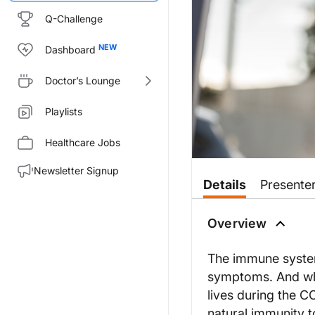
Q-Challenge
Dashboard
Doctor’s Lounge
Playlists
Healthcare Jobs
Newsletter Signup
Details
Presente
Overview
The immune system 
symptoms. And whi
lives during the 
natural immunity 