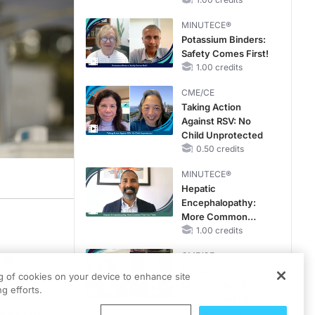
Reproductive Years
MINUTECE®
Potassium Binders:
Safety Comes First!
1.00 credits
CME/CE
Taking Action
Against RSV: No
Child Unprotected
0.50 credits
MINUTECE®
Hepatic
Encephalopathy:
More Common
Than You Think
1.00 credits
CME/CE
 no
Earlier Action,
ons of
ng of cookies on your device to enhance site
Lasting Impact:
g efforts.
 reduced
Closing the LDL-C
Donough
Gap in Patients
0.25 credits