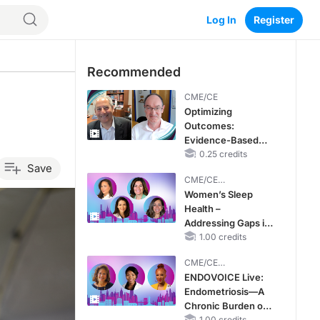
Log In
Register
Recommended
CME/CE
Optimizing
Outcomes:
Evidence-Based
Strategies for
0.25 credits
Save
Treating Patients
CME/CE
With Heart Failure
BROADCAST REPLAY
Women’s Sleep
With Mildly
Health –
Reduced or
Addressing Gaps in
Preserved Left
OSA Diagnosis and
1.00 credits
Ventricular Ejection
Treatment Across
Fraction
CME/CE
Life Stages
BROADCAST REPLAY
ENDOVOICE Live:
Endometriosis—A
Chronic Burden of
1.00 credits