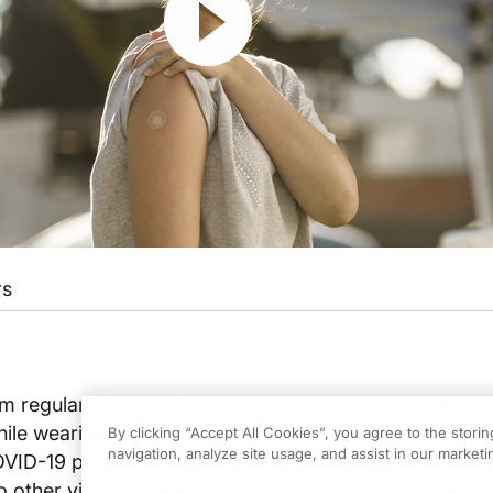
rs
regularly fends off numerous attackers with little to
le wearing masks and getting vaccinated saved milli
By clicking “Accept All Cookies”, you agree to the stori
navigation, analyze site usage, and assist in our marketin
COVID-19 pandemic, these preventative measures also
to other viruses like RSV. Learn more as Dr. Brian Mc