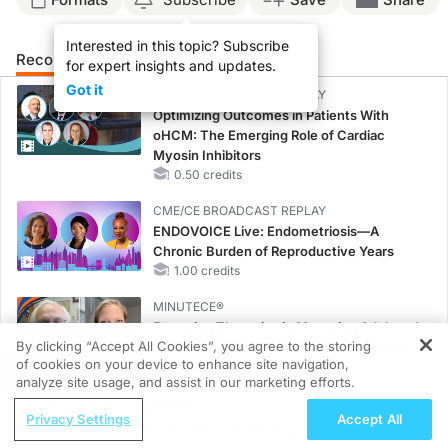
Interested in this topic? Subscribe
Recommended
Details
Presenters
for expert insights and updates.
Got it
CME/CE BROADCAST REPLAY
Optimizing Outcomes in Patients With
oHCM: The Emerging Role of Cardiac
Myosin Inhibitors
0.50 credits
CME/CE BROADCAST REPLAY
ENDOVOICE Live: Endometriosis—A
Chronic Burden of Reproductive Years
1.00 credits
MINUTECE®
Emerging Therapies in Managing Adult and
By clicking “Accept All Cookies”, you agree to the storing
Pediatric Patients With FSGS: Latest Data
of cookies on your device to enhance site navigation,
1.00 credits
REGISTER
analyze site usage, and assist in our marketing efforts.
MINUTECE®
ReachMD Radio
Privacy Settings
Accept All
Treatment Considerations for Pediatric
Earlier Action, Lasting Impact: Closing
Patients With FSGS