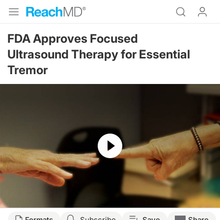
FDA Approves Focused
Ultrasound Therapy for Essential
Tremor
Resume
Formats
Subscribe
Save
Share