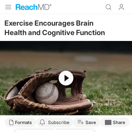
Exercise Encourages Brain
Health and Cognitive Function
Resume
Formats
Subscribe
Save
Share