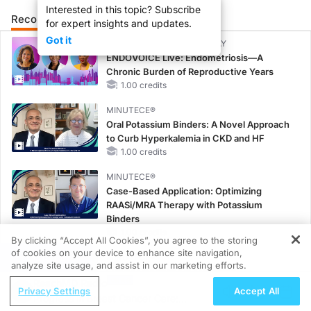
Interested in this topic? Subscribe
Recommended
Details
Presenters
for expert insights and updates.
Got it
CME/CE BROADCAST REPLAY
ENDOVOICE Live: Endometriosis—A
Chronic Burden of Reproductive Years
1.00 credits
MINUTECE®
Oral Potassium Binders: A Novel Approach
to Curb Hyperkalemia in CKD and HF
1.00 credits
MINUTECE®
Case-Based Application: Optimizing
RAASi/MRA Therapy with Potassium
Binders
1.00 credits
By clicking “Accept All Cookies”, you agree to the storing
of cookies on your device to enhance site navigation,
REGISTER
MINUTECE®
analyze site usage, and assist in our marketing efforts.
Future Directions in Managing
ReachMD Radio
Hyperkalemia in CKD and HF
Privacy Settings
Accept All
Progress in Breast Cancer Care:
1.00 credits