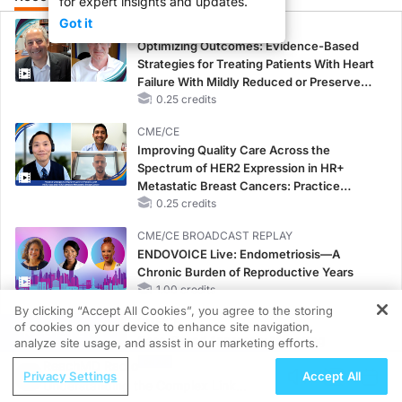
for expert insights and updates.
Got it
CME/CE
Optimizing Outcomes: Evidence-Based
Strategies for Treating Patients With Heart
Failure With Mildly Reduced or Preserved
Left Ventricular Ejection Fraction
0.25 credits
CME/CE
Improving Quality Care Across the
Spectrum of HER2 Expression in HR+
Metastatic Breast Cancers: Practice
Changes to Improve Care
0.25 credits
CME/CE BROADCAST REPLAY
ENDOVOICE Live: Endometriosis—A
Chronic Burden of Reproductive Years
1.00 credits
By clicking “Accept All Cookies”, you agree to the storing
CME/CE
of cookies on your device to enhance site navigation,
REGISTER
Case-Based Approach: Managing
analyze site usage, and assist in our marketing efforts.
Hyperkalemia in Patients With CKD and
ReachMD Radio
Privacy Settings
Accept All
Heart Failure
Understanding the Complex Link
0.25 credits