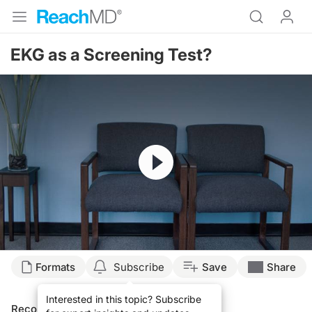
EKG as a Screening Test?
Resume
Formats
Subscribe
Save
Share
Interested in this topic? Subscribe
Recommended
Details
Presenters