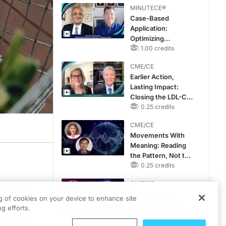
MINUTECE®
Case-Based
Application:
Optimizing
RAASi/MRA
1.00 credits
Therapy with
CME/CE
Potassium Binders
Earlier Action,
Lasting Impact:
Closing the LDL-C
Gap in Patients
0.25 credits
Without a Prior
CME/CE
MACE
Movements With
Meaning: Reading
the Pattern, Not the
Label
0.25 credits
CME/CE
who ate
Mechanism to
ng of cookies on your device to enhance site
Match: Choosing
g efforts.
vere
the Right VMAT2
eresting
Strategy for the
0.25 credits