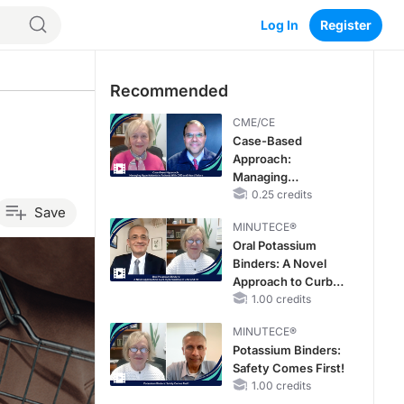
Log In
Register
Recommended
CME/CE
Case-Based
Approach:
Managing
Hyperkalemia in
0.25 credits
Save
Patients With CKD
MINUTECE®
and Heart Failure
Oral Potassium
Binders: A Novel
Approach to Curb
Hyperkalemia in
1.00 credits
CKD and HF
MINUTECE®
Potassium Binders:
Safety Comes First!
1.00 credits