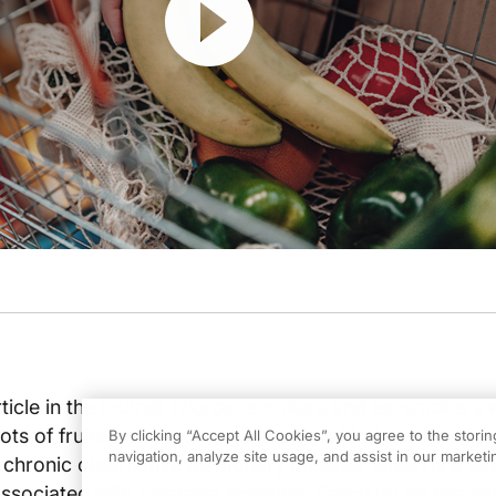
icle in the journal
Thorax
, smokers and ex-smokers 
 lots of fruits and vegetables appeared to have greater
By clicking “Accept All Cookies”, you agree to the stori
navigation, analyze site usage, and assist in our marketin
 chronic obstructive pulmonary disease, which is a se
associated with cigarette smoking. Catch up on this int