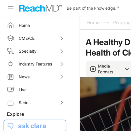
Be part of the knowledge.
™
Home
Progra
Home
CME/CE
A Healthy D
Health of C
Specialty
Industry Features
Media
Formats
News
Live
Series
Explore
ask clara