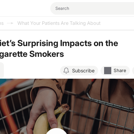
ms
What Your Patients Are Talking About
iet’s Surprising Impacts on the
igarette Smokers
Subscribe
Share
Resume