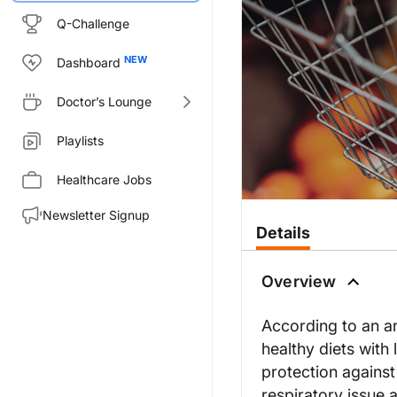
Q-Challenge
Dashboard
Doctor’s Lounge
Playlists
Healthcare Jobs
Newsletter Signup
Details
Overview
According to an art
healthy diets with
protection against
respiratory issue 