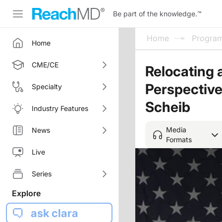
Be part of the knowledge.
™
Home
Progra
Home
CME/CE
Relocating 
Perspective
Specialty
Scheib
Industry Features
Media
News
Formats
Live
Series
Explore
ask clara