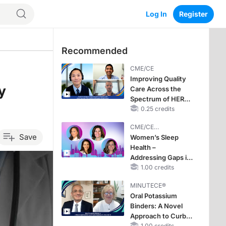
Log In
Register
Recommended
CME/CE
Improving Quality
y
Care Across the
Spectrum of HER2
Expression in HR+
0.25 credits
Metastatic Breast
CME/CE
Cancers: Practice
Save
BROADCAST REPLAY
Women’s Sleep
Changes to
Health –
Improve Care
Addressing Gaps in
OSA Diagnosis and
1.00 credits
Treatment Across
MINUTECE®
Life Stages
Oral Potassium
Binders: A Novel
Approach to Curb
1.00 credits