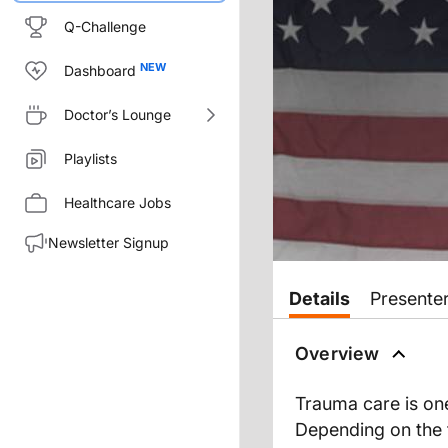
Q-Challenge
Dashboard
Doctor’s Lounge
Playlists
Healthcare Jobs
Newsletter Signup
Details
Presente
Overview
Trauma care is one
Depending on the t