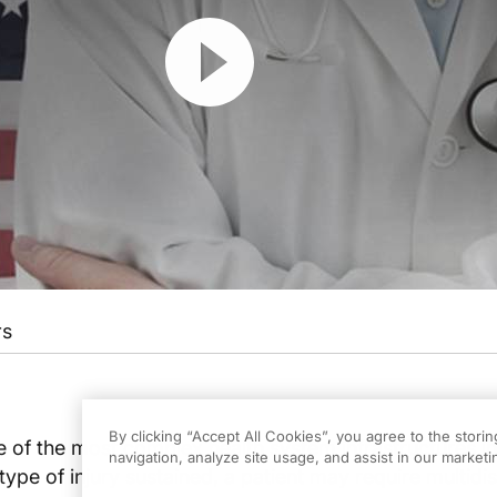
Resume
rs
By clicking “Accept All Cookies”, you agree to the stori
 of the most complex health system infrastructures in
navigation, analyze site usage, and assist in our marketin
ype of injury sustained, a patient may require multidis