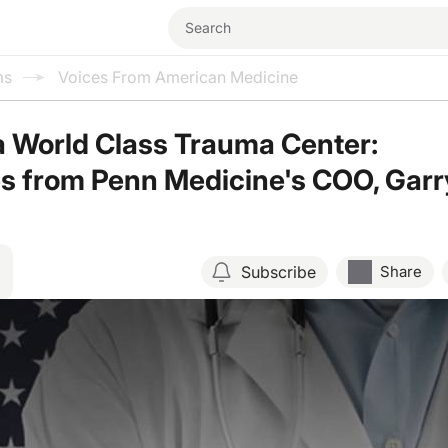
ms
Voices From American Medicine
a World Class Trauma Center:
s from Penn Medicine's COO, Garr
Subscribe
Share