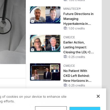
Hyperkalemia in
CKD and HF
MINUTECE®
Future Directions in
Managing
Hyperkalemia in
CKD and HF
1.00 credits
CME/CE
Earlier Action,
Lasting Impact:
Closing the LDL-C
Gap in Patients
0.25 credits
Without a Prior
CME/CE
MACE
No Patient With
CKD Left Behind:
New Horizons in
Patients With CKD
0.25 credits
Regardless of
CME/CE
Diabetes Status
ng of cookies on your device to enhance site
 the US.
Mechanism to
g efforts.
Match: Choosing
ciplinary
the Right VMAT2