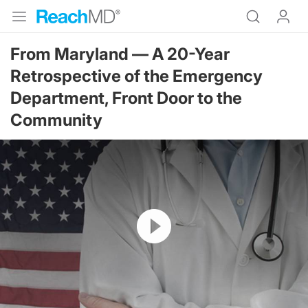
From Maryland — A 20-Year
Retrospective of the Emergency
Department, Front Door to the
Community
Resume