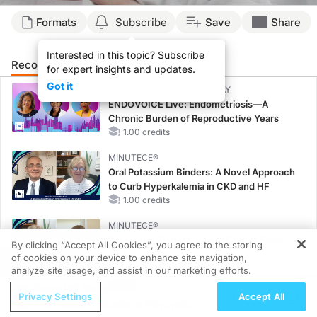
Formats
Subscribe
Save
Share
Interested in this topic? Subscribe
Recommended
Details
Presenters
for expert insights and updates.
Got it
CME/CE BROADCAST REPLAY
ENDOVOICE Live: Endometriosis—A
Chronic Burden of Reproductive Years
1.00 credits
MINUTECE®
Oral Potassium Binders: A Novel Approach
to Curb Hyperkalemia in CKD and HF
1.00 credits
MINUTECE®
Potassium Binders: Safety Comes First!
By clicking “Accept All Cookies”, you agree to the storing
1.00 credits
of cookies on your device to enhance site navigation,
REGISTER
analyze site usage, and assist in our marketing efforts.
MINUTECE®
ReachMD Radio
Privacy Settings
Accept All
Case-Based Application: Optimizing
The Dietitian's Guide to Polycystic
RAASi/MRA Therapy with Potassium