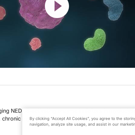
ing NEDD8-activating enzyme inhibitors in myelodysp
 chronic myelomonocytic leukemia (CMML), and acut
By clicking “Accept All Cookies”, you agree to the stori
navigation, analyze site usage, and assist in our marketin