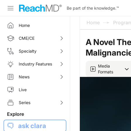
Be part of the knowledge.
™
Home
Progra
Home
CME/CE
A Novel The
Malignanci
Specialty
Industry Features
Media
Formats
News
Live
Series
Explore
ask clara