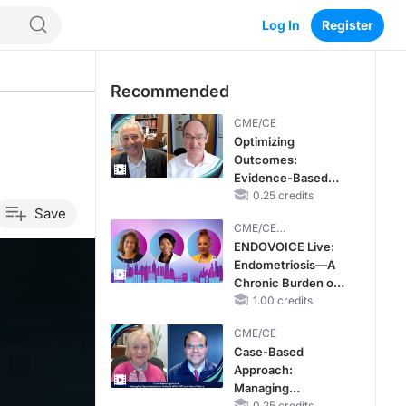
Log In
Register
Recommended
CME/CE
Optimizing
Outcomes:
Evidence-Based
Strategies for
0.25 credits
Save
Treating Patients
CME/CE
With Heart Failure
BROADCAST REPLAY
ENDOVOICE Live:
With Mildly
Endometriosis—A
Reduced or
Chronic Burden of
Preserved Left
Reproductive Years
1.00 credits
Ventricular Ejection
Fraction
CME/CE
Case-Based
Approach:
Managing
0.25 credits