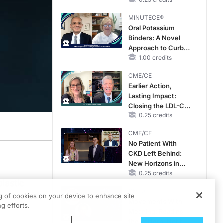
Hyperkalemia in
Patients With CKD
MINUTECE®
and Heart Failure
Oral Potassium
Binders: A Novel
Approach to Curb
Hyperkalemia in
1.00 credits
CKD and HF
CME/CE
Earlier Action,
Lasting Impact:
Closing the LDL-C
Gap in Patients
0.25 credits
Without a Prior
CME/CE
MACE
No Patient With
CKD Left Behind:
New Horizons in
Patients With CKD
0.25 credits
lastic
Regardless of
CME/CE
Diabetes Status
e myeloid
ng of cookies on your device to enhance site
Movements With
g efforts.
Meaning: Reading
the Pattern, Not the