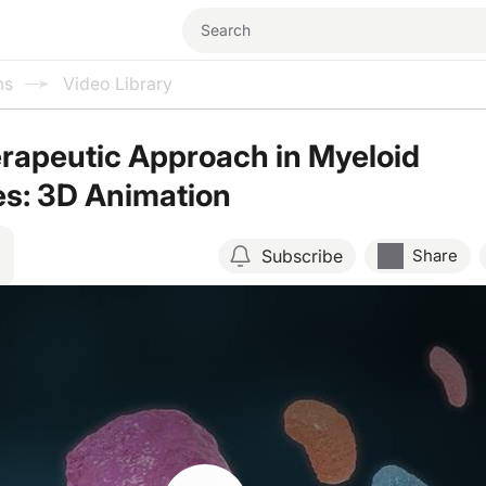
ms
Video Library
rapeutic Approach in Myeloid
es: 3D Animation
Subscribe
Share
Resume