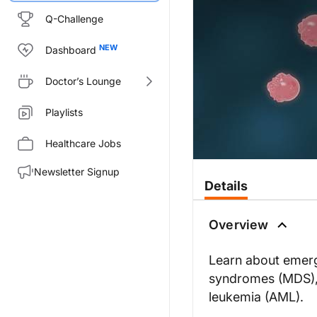
Q-Challenge
Dashboard
Doctor’s Lounge
Playlists
Healthcare Jobs
Newsletter Signup
Details
Overview
Learn about emerg
syndromes (MDS),
leukemia (AML).