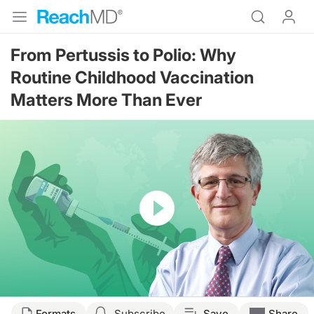
From Pertussis to Polio: Why
Routine Childhood Vaccination
Matters More Than Ever
Resume
Transcript
Formats
Subscribe
Save
Share