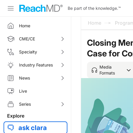
Be part of the knowledge.
™
Home
Progra
Home
CME/CE
Closing Men
Case for C
Specialty
Industry Features
Media
Formats
News
Live
Series
Explore
ask clara