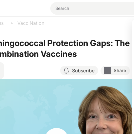
ms
VacciNation
ingococcal Protection Gaps: The
ombination Vaccines
Subscribe
Share
Resume