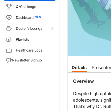
Q-Challenge
Dashboard
Doctor’s Lounge
Playlists
Healthcare Jobs
Newsletter Signup
Transcript
Details
Presente
Announcer:
Welcome to
VacciNation
on Rea
Overview
Dr. Carrico:
Looking at data from a 2022 su
Despite high upt
adolescents, signi
So when we think about these a
That’s why Dr. Rut
So I think now we have some gre