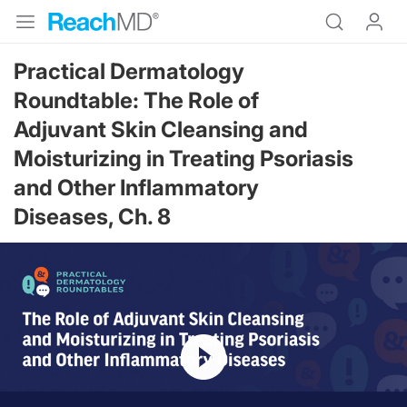
Practical Dermatology
Roundtable: The Role of
Adjuvant Skin Cleansing and
Moisturizing in Treating Psoriasis
and Other Inflammatory
Diseases, Ch. 8
Resume