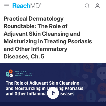
Practical Dermatology
Roundtable: The Role of
Adjuvant Skin Cleansing and
Moisturizing in Treating Psoriasis
and Other Inflammatory
Diseases, Ch. 5
Resume