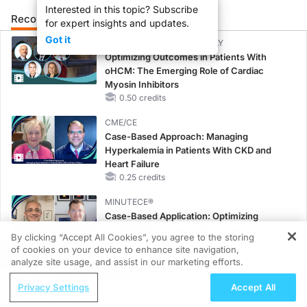
Interested in this topic? Subscribe
Recommended
Details
for expert insights and updates.
Got it
CME/CE BROADCAST REPLAY
Optimizing Outcomes in Patients With
oHCM: The Emerging Role of Cardiac
Myosin Inhibitors
0.50 credits
CME/CE
Case-Based Approach: Managing
Hyperkalemia in Patients With CKD and
Heart Failure
0.25 credits
MINUTECE®
Case-Based Application: Optimizing
RAASi/MRA Therapy with Potassium
By clicking “Accept All Cookies”, you agree to the storing
Binders
of cookies on your device to enhance site navigation,
REGISTER
1.00 credits
analyze site usage, and assist in our marketing efforts.
ReachMD Radio
MINUTECE®
Privacy Settings
Accept All
ENDOVOICE Live: Endometriosis—A
Unlocking the CSF1R Code: Targeted