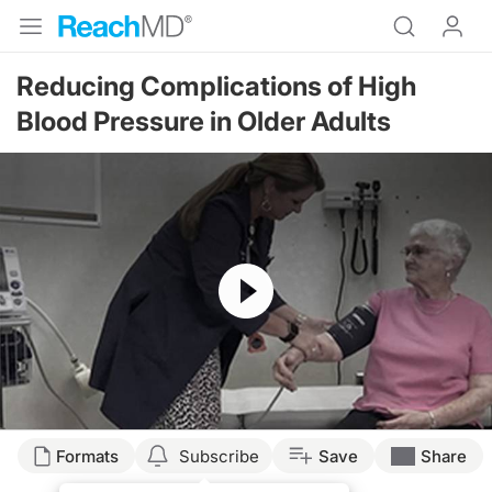
Reducing Complications of High
Blood Pressure in Older Adults
Resume
Formats
Subscribe
Save
Share