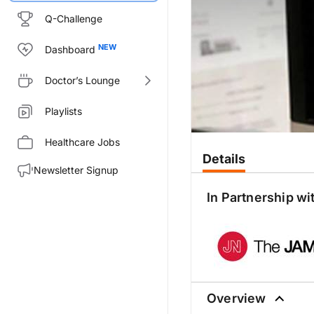
Q-Challenge
Dashboard
Doctor’s Lounge
Playlists
Healthcare Jobs
Details
Newsletter Signup
In Partnership wi
Overview