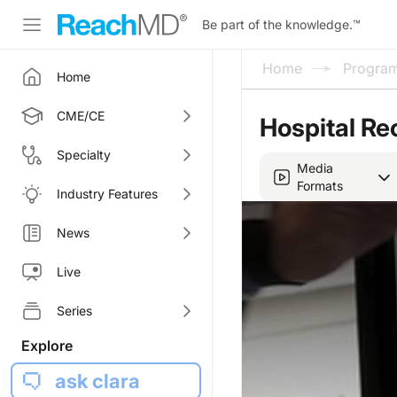
Be part of the knowledge.
™
Home
Progra
Home
CME/CE
Hospital Re
Specialty
Media
Formats
Industry Features
News
Live
Series
Explore
ask clara