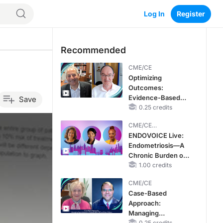
Log In
Register
Recommended
CME/CE
Optimizing
Outcomes:
Evidence-Based
Save
Strategies for
0.25 credits
Treating Patients
CME/CE
With Heart Failure
BROADCAST REPLAY
ENDOVOICE Live:
With Mildly
Endometriosis—A
Reduced or
Chronic Burden of
Preserved Left
Reproductive Years
1.00 credits
Ventricular Ejection
Fraction
CME/CE
Case-Based
Approach:
Managing
0.25 credits