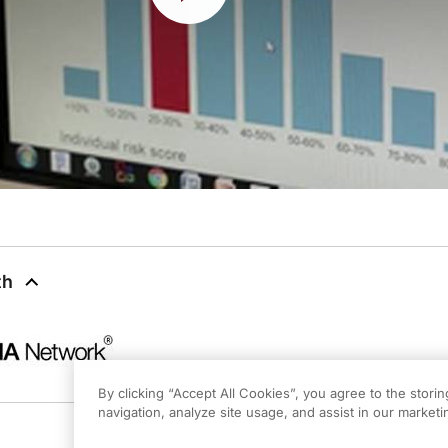
th
By clicking “Accept All Cookies”, you agree to the stori
navigation, analyze site usage, and assist in our marketin