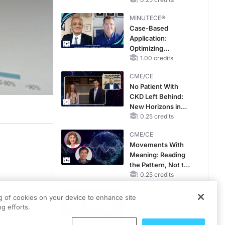
Hyperkalemia in
Patients With CKD
MINUTECE®
and Heart Failure
Case-Based
Application:
Optimizing
RAASi/MRA
1.00 credits
Therapy with
CME/CE
Potassium Binders
No Patient With
CKD Left Behind:
New Horizons in
Patients With CKD
0.25 credits
Regardless of
CME/CE
Diabetes Status
Movements With
Meaning: Reading
the Pattern, Not the
Label
0.25 credits
MINUTECE®
ng of cookies on your device to enhance site
Catching Demodex
g efforts.
in the Act
1.00 credits