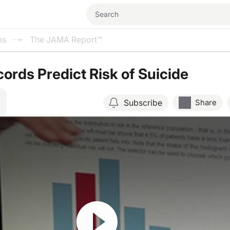
ms
The JAMA Report™
cords Predict Risk of Suicide
Subscribe
Share
Resume