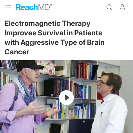
Electromagnetic Therapy
Improves Survival in Patients
with Aggressive Type of Brain
Cancer
Resume