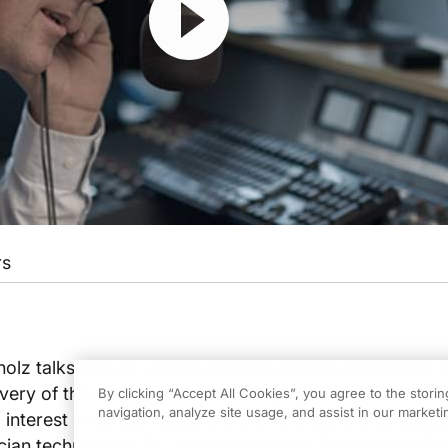
rs
holz talks with Dr. James Watson, winner of the 1962 
overy of the structure of DNA. They discuss Dr. Watson
By clicking “Accept All Cookies”, you agree to the stori
navigation, analyze site usage, and assist in our marketin
interest in cancer research, and its biochemical cause
cian technologist Dr. Joseph Kim joins Drs Michael G