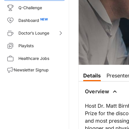
Q-Challenge
Dashboard
Doctor’s Lounge
Playlists
Healthcare Jobs
Newsletter Signup
Details
Presente
Overview
Host Dr. Matt Birn
Prize for the disc
and most pressing 
blogger and physi