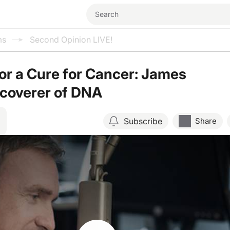
ms
Second Opinion LIVE!
or a Cure for Cancer: James
scoverer of DNA
Subscribe
Share
Resume