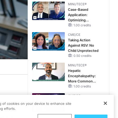
MINUTECE®
Case-Based
Application:
Optimizing
RAASi/MRA
1.00 credits
Therapy with
CME/CE
Potassium Binders
Taking Action
Against RSV: No
Child Unprotected
0.50 credits
MINUTECE®
Hepatic
Encephalopathy:
More Common
Than You Think
1.00 credits
CME/CE
Nobel
Mechanism to
's current
ng of cookies on your device to enhance site
Match: Choosing
g efforts.
s. Also,
the Right VMAT2
reenberg
Strategy for the
0.25 credits