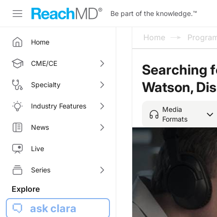
Be part of the knowledge.
™
Home
Progra
Home
CME/CE
Searching f
Watson, Di
Specialty
Industry Features
Media
Formats
News
Live
Series
Explore
ask clara