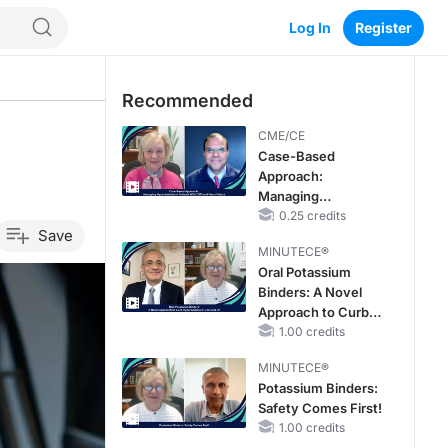
Log In
Register
Recommended
CME/CE
Case-Based
Approach:
Managing
Hyperkalemia in
0.25 credits
Save
Patients With CKD
MINUTECE®
and Heart Failure
Oral Potassium
Binders: A Novel
Approach to Curb
Hyperkalemia in
1.00 credits
CKD and HF
MINUTECE®
Potassium Binders:
Safety Comes First!
1.00 credits