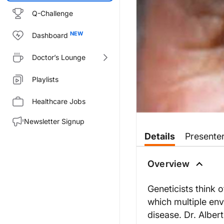
Q-Challenge
Dashboard
Doctor’s Lounge
Playlists
Healthcare Jobs
Newsletter Signup
Transcript
Details
Presente
You are listening to ReachMD, 
Overview
DR. ROY LEVIT:
Welcome to the revealing retin
Geneticists think 
which multiple en
DR. ALBERT EDWARDS
:
disease. Dr. Alber
Thank you Roy.