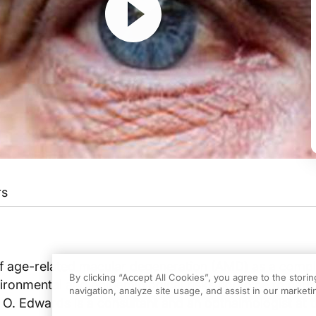
rs
The Channel for Medical Professionals. Welcome to the Revealing Retina prese
a, Dr Edwards.
of age-related macular degeneration (AMD) as a comple
By clicking “Accept All Cookies”, you agree to the stori
vironmental and epidemiological risks combine to caus
navigation, analyze site usage, and assist in our marketin
t O. Edwards is a consultant and an opthalmologist at