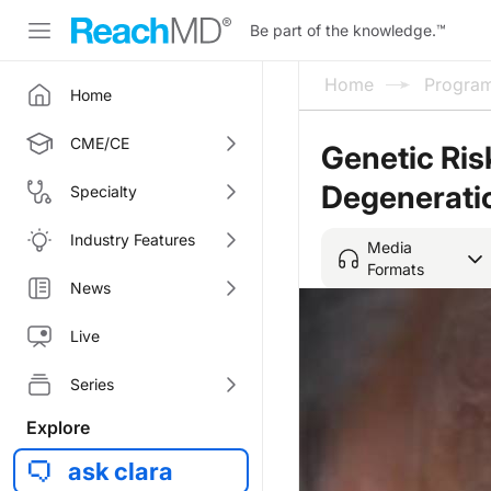
Be part of the knowledge.
™
Home
Progra
Home
CME/CE
Genetic Ris
Degenerati
Specialty
Industry Features
Media
Formats
News
Live
Series
Explore
ask clara