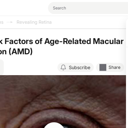
ms
Revealing Retina
k Factors of Age-Related Macular
on (AMD)
Subscribe
Share
Resume