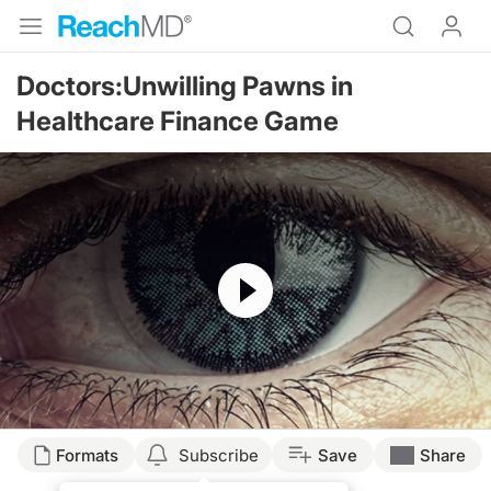
Doctors:Unwilling Pawns in
Healthcare Finance Game
Resume
Formats
Subscribe
Save
Share