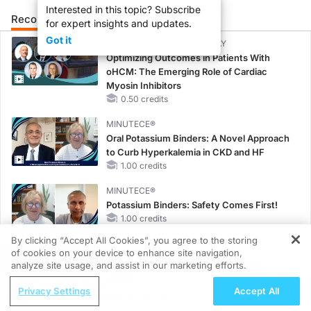
Interested in this topic? Subscribe
Recommended
Details
Presenters
for expert insights and updates.
Got it
CME/CE BROADCAST REPLAY
Optimizing Outcomes in Patients With
oHCM: The Emerging Role of Cardiac
Myosin Inhibitors
0.50 credits
MINUTECE®
Oral Potassium Binders: A Novel Approach
to Curb Hyperkalemia in CKD and HF
1.00 credits
MINUTECE®
Potassium Binders: Safety Comes First!
1.00 credits
By clicking “Accept All Cookies”, you agree to the storing
MINUTECE®
of cookies on your device to enhance site navigation,
REGISTER
Case-Based Application: Optimizing
analyze site usage, and assist in our marketing efforts.
RAASi/MRA Therapy with Potassium
ReachMD Radio
Privacy Settings
Accept All
Binders
The Future of Pediatric Atopic
1.00 credits