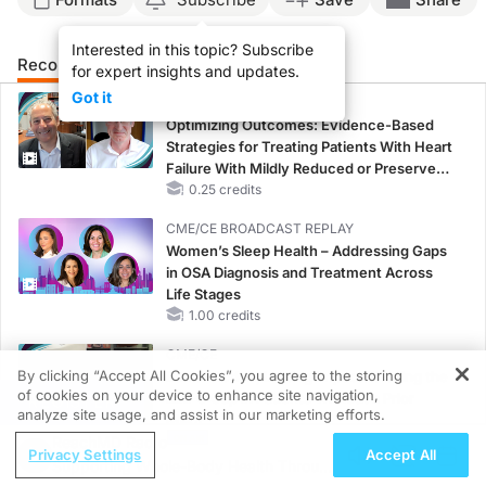
Interested in this topic? Subscribe
Recommended
Details
Presenters
for expert insights and updates.
Got it
CME/CE
Optimizing Outcomes: Evidence-Based
Strategies for Treating Patients With Heart
Failure With Mildly Reduced or Preserved
Left Ventricular Ejection Fraction
0.25 credits
CME/CE BROADCAST REPLAY
Women’s Sleep Health – Addressing Gaps
in OSA Diagnosis and Treatment Across
Life Stages
1.00 credits
CME/CE
By clicking “Accept All Cookies”, you agree to the storing
Earlier Action, Lasting Impact: Closing the
of cookies on your device to enhance site navigation,
LDL-C Gap in Patients Without a Prior
REGISTER
analyze site usage, and assist in our marketing efforts.
MACE
ReachMD Radio
0.25 credits
Privacy Settings
Accept All
Supporting Whole-Body Health Through
CME/CE