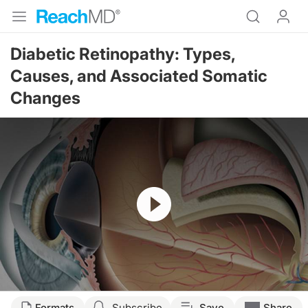
Diabetic Retinopathy: Types,
Causes, and Associated Somatic
Changes
Resume
Formats
Subscribe
Save
Share