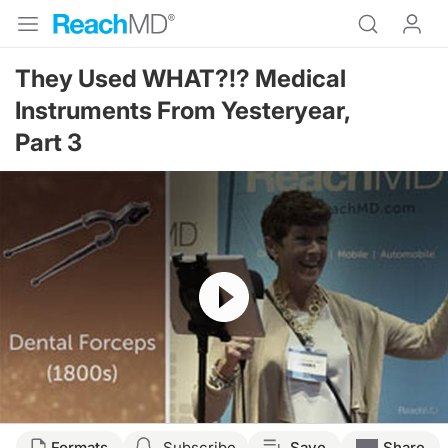
They Used WHAT?!? Medical
Instruments From Yesteryear,
Part 3
Resume
Formats
Subscribe
Save
Share