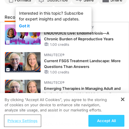
Interested in this topic? Subscribe
Recommended
Details
Related
for expert insights and updates.
Got it
CME/CE BROADCAST REPLAY
ENDOVOICE Live: Endometriosis—A
Chronic Burden of Reproductive Years
1.00 credits
MINUTECE®
Current FSGS Treatment Landscape: More
Questions Than Answers
1.00 credits
MINUTECE®
Emerging Therapies in Managing Adult and
Pediatric Patients With FSGS: Latest Data
By clicking “Accept All Cookies”, you agree to the storing
1.00 credits
of cookies on your device to enhance site navigation,
REGISTER
analyze site usage, and assist in our marketing efforts.
MINUTECE®
Potassium Binders: Safety Comes First!
ReachMD Radio
Privacy Settings
Accept All
1.00 credits
Hidden in Plain Sight: A Modern Guide