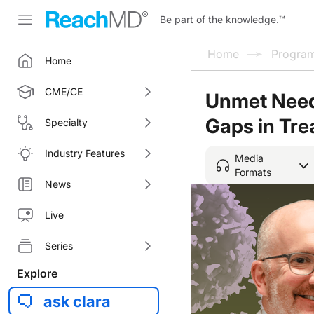
Be part of the knowledge.
™
Home
Progra
Home
CME/CE
Unmet Needs
Gaps in Tre
Specialty
Industry Features
Media
Formats
News
Live
Series
Explore
ask clara