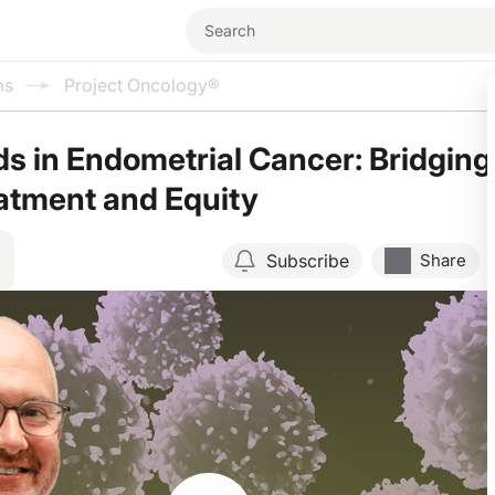
ms
Project Oncology®
 in Endometrial Cancer: Bridging
atment and Equity
Subscribe
Share
Resume