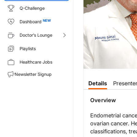
Q-Challenge
Dashboard
Doctor’s Lounge
Playlists
Healthcare Jobs
Newsletter Signup
Transcript
Details
Presente
Announcer:
You’re listening to
Project Onc
Overview
Dr. Slomovitz:
Endometrial cancer is probably 
Endometrial cancer
ovarian cancer. He
So when we think of the subtyp
classifications, t
It's interesting—when we break 