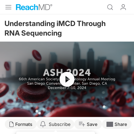
Understanding iMCD Through
RNA Sequencing
Resume
Transcript
Formats
Subscribe
Save
Share
Announcer: