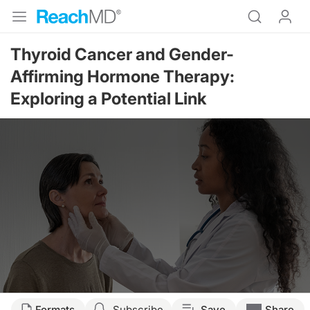
Thyroid Cancer and Gender-
Affirming Hormone Therapy:
Exploring a Potential Link
Formats
Subscribe
Save
Share