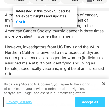
Interested in this topic? Subscribe
Although it’s a relatively uncommon form of cancer,
for expert insights and updates.
thyroid cancer is among the most prevalent of
Got it
endocrine malignancies. In fact, according to the
American Cancer Society, thyroid cancer is three times
more prevalent in women than in men.
However, investigators from UC Davis and the VA in
Northern California unveiled a new aspect of thyroid
cancer prevalence as transgender women (individuals
assigned male at birth but identifying and living as
female), specifically veterans, might be at an increased
risk.
And while there are notable limitations to the study
By clicking “Accept All Cookies”, you agree to the storing
of cookies on your device to enhance site navigation,
including a small sample size, it does beg the question:
REGISTER
analyze site usage, and assist in our marketing efforts.
is there a link between the use of gender-affirming
ReachMD Radio
hormone therapy (GAHT) and thyroid cancer?
Privacy Settings
Accept All
Patient Barriers to Accessing IUDs and