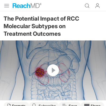
The Potential Impact of RCC
Molecular Subtypes on
Treatment Outcomes
Resume
Transcript
Formats
Subscribe
Save
Share